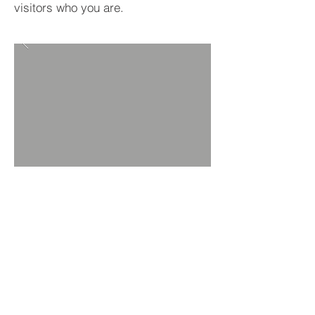
visitors who you are.
BACK TO PROJECTS