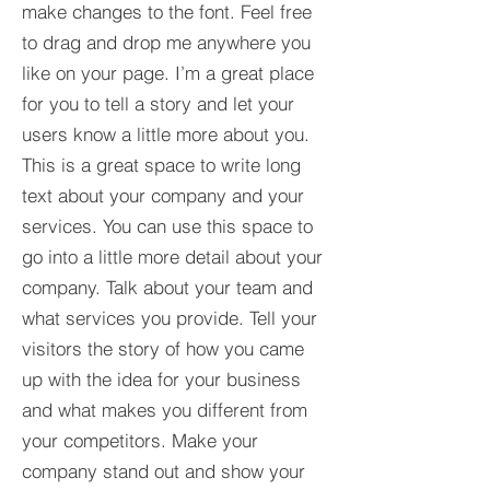
make changes to the font. Feel free
to drag and drop me anywhere you
like on your page. I’m a great place
for you to tell a story and let your
users know a little more about you.​
This is a great space to write long
text about your company and your
services. You can use this space to
go into a little more detail about your
company. Talk about your team and
what services you provide. Tell your
visitors the story of how you came
up with the idea for your business
and what makes you different from
your competitors. Make your
company stand out and show your