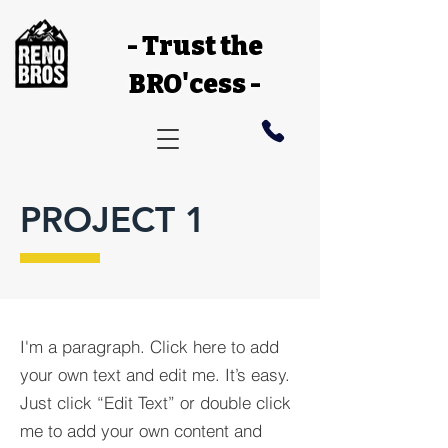
- Trust the
BRO'cess -
PROJECT 1
I'm a paragraph. Click here to add
your own text and edit me. It’s easy.
Just click “Edit Text” or double click
me to add your own content and